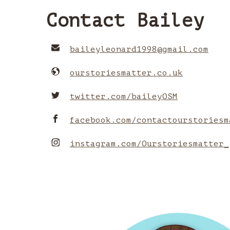
Contact Bailey
baileyleonard1998
@
gmail.com
ourstoriesmatter.co.uk
twitter.com/baileyOSM
facebook.com/contactourstoriesm
instagram.com/Ourstoriesmatter_