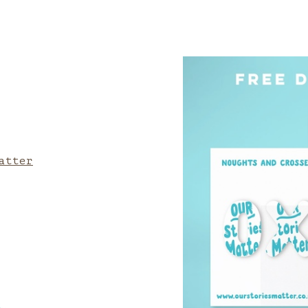
atter