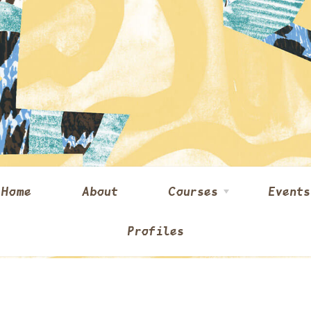
Home
About
Courses
Events
Profiles