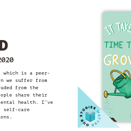
D
2020
’ which is a peer-
en we suffer from
luded from the
eople share their
mental health. I’ve
e self-care
tions.