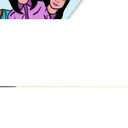
hester School of Art
nchester School of 
be to Manchester Sc