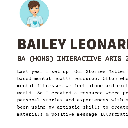
BAILEY LEONAR
BA (HONS) INTERACTIVE ARTS 
Last year I set up ‘Our Stories Matter
based mental health resource. Often wh
mental illnesses we feel alone and exc
world. So I created a resource where p
personal stories and experiences with 
been using my artistic skills to creat
materials & positive message illustra