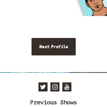
Next Profile
Follow Manc
Follow Ma
Subscri
Previous Shows