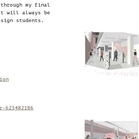
 through my final
at will always be
esign students.
ign
r-623482186