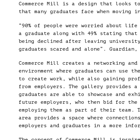
Commerce Mill is a design that looks t
that many graduates face when moving i
“90% of people were worried about life
a graduate along with 49% stating that
being declined after leaving universit
graduates scared and alone”. Guardian,
Commerce Mill creates a networking and
environment where graduates can use th
to create work, while also gaining pro
from employers. The gallery provides a
graduates are able to showcase and exh
future employers, who then bid for the
employing them as part of their team. 
area provides a space where connection
employers and graduates in a more info
The concept of Commerce Mill is inspir