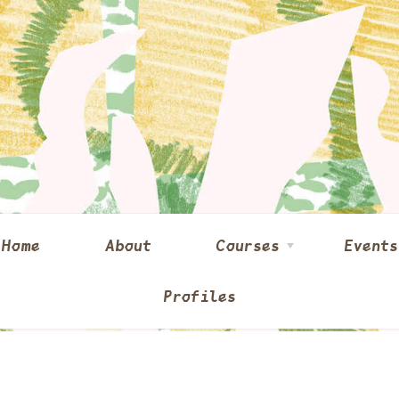
Home
About
Courses
Events
Profiles