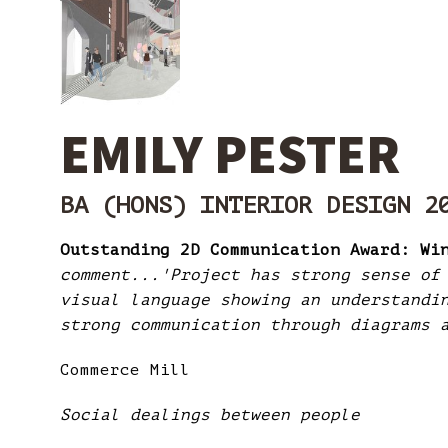
EMILY PESTER
BA (HONS) INTERIOR DESIGN 2
Outstanding 2D Communication Award: Wi
comment...'Project has strong sense of
visual language showing an understandi
strong communication through diagrams 
Commerce Mill
Social dealings between people