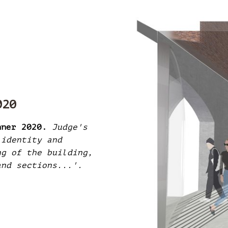
020
nner 2020.
Judge's
 identity and
ng of the building,
and sections...'.