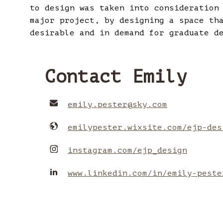
to design was taken into consideration
major project, by designing a space th
desirable and in demand for graduate d
Contact Emily
emily.pester
@
sky.com
emilypester.wixsite.com/ejp-des
instagram.com/ejp_design
www.linkedin.com/in/emily-peste