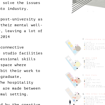
o solve the issues
nto industry.
 post-university as
 their mental well-
y, leaving a lot of
 2014
 connective
e studio facilities
fessional skills
 space where
ibit their work to
 graduate,
The hospitality
s are made between
rmal setting.
ed by the creative