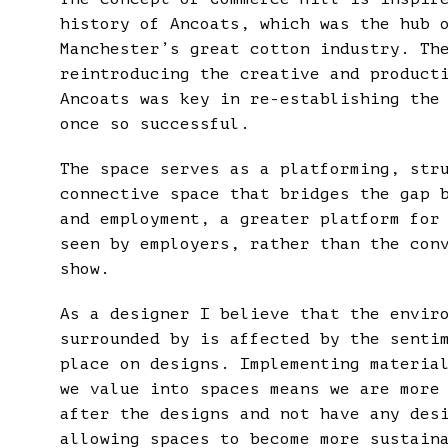
history of Ancoats, which was the hub 
Manchester’s great cotton industry. Th
reintroducing the creative and product
Ancoats was key in re-establishing the
once so successful.
The space serves as a platforming, str
connective space that bridges the gap 
and employment, a greater platform for
seen by employers, rather than the con
show.
As a designer I believe that the envir
surrounded by is affected by the senti
place on designs. Implementing materia
we value into spaces means we are more
after the designs and not have any des
allowing spaces to become more sustain