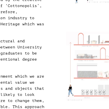
of ‘Cottonopolis’,
erefore,
ion industry to
 Heritage which was
uctural and
between University
 graduates to be
ventional degree
onment which we are
mental value we
ls and objects that
 likely to look
ire to change them,
able. This approach