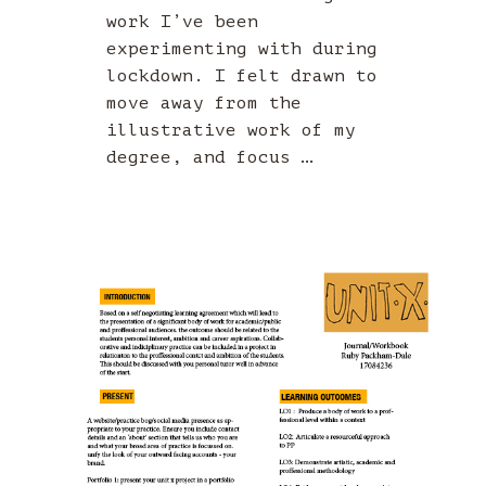
work I’ve been
experimenting with during
lockdown. I felt drawn to
move away from the
illustrative work of my
degree, and focus …