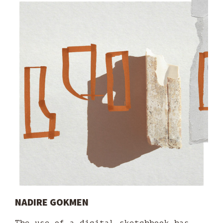
NADIRE GOKMEN
The use of a digital sketchbook has