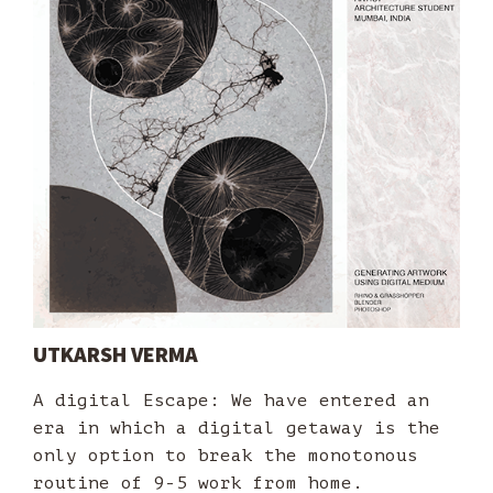
UTKARSH VERMA
A digital Escape: We have entered an
era in which a digital getaway is the
only option to break the monotonous
routine of 9-5 work from home.