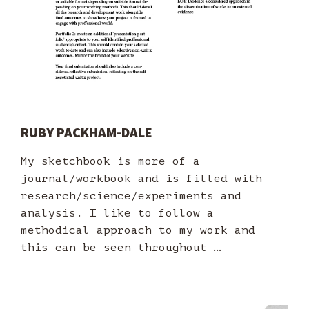
RUBY PACKHAM-DALE
My sketchbook is more of a
journal/workbook and is filled with
research/science/experiments and
analysis. I like to follow a
methodical approach to my work and
this can be seen throughout …