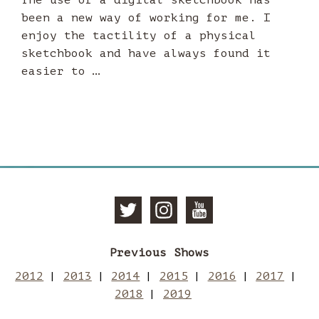
been a new way of working for me. I
enjoy the tactility of a physical
sketchbook and have always found it
easier to …
Follow
Follow
Subscri
Previous Shows
Manchester
Mancheste
to
2012
2013
2014
2015
2016
2017
2018
2019