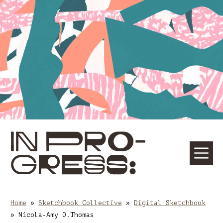
Skip
Skip
to
to
content
main
navigation
☰
M
Home
»
Sketchbook Collective
»
Digital Sketchbook
»
Nicola-Amy O.Thomas