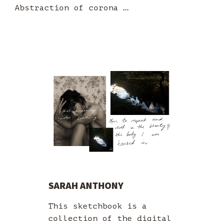
Abstraction of corona …
SARAH ANTHONY
This sketchbook is a
collection of the digital