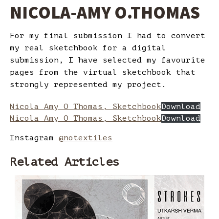
NICOLA-AMY O.THOMAS
For my final submission I had to convert
my real sketchbook for a digital
submission, I have selected my favourite
pages from the virtual sketchbook that
strongly represented my project.
Nicola Amy O Thomas, Sketchbook
Download
Nicola Amy O Thomas, Sketchbook
Download
Instagram
@notextiles
Related Articles