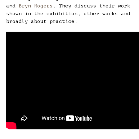
and
Bryn Rogers
. They discuss their work
shown in the exhibition, other works and
broadly about practice.