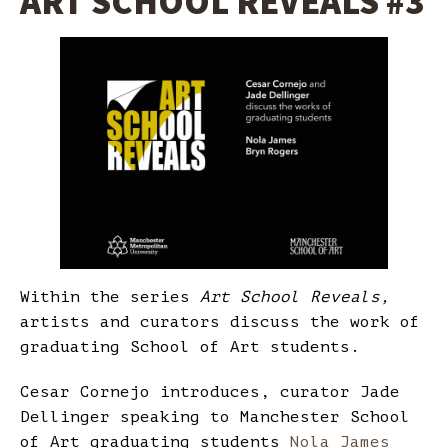
ART SCHOOL REVEALS #3
Within the series
Art School Reveals,
artists and curators discuss the work of
graduating School of Art students.
Cesar Cornejo introduces, curator Jade
Dellinger speaking to Manchester School
of Art graduating students
Nola James