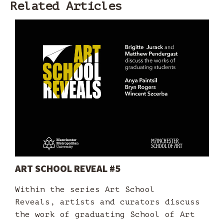
Related Articles
ART SCHOOL REVEAL #5
Within the series Art School
Reveals, artists and curators discuss
the work of graduating School of Art