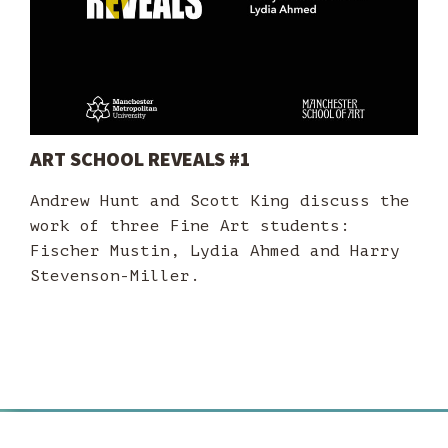
ART SCHOOL REVEALS #1
Andrew Hunt and Scott King discuss the
work of three Fine Art students:
Fischer Mustin, Lydia Ahmed and Harry
Stevenson-Miller.