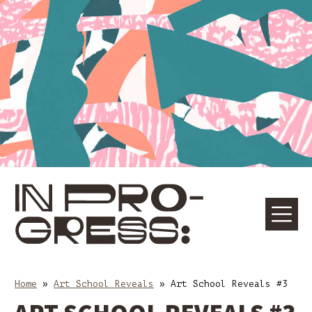
Skip
Skip
to
to
content
main
navigation
☰
M
Home
»
Art School Reveals
»
Art School Reveals #3