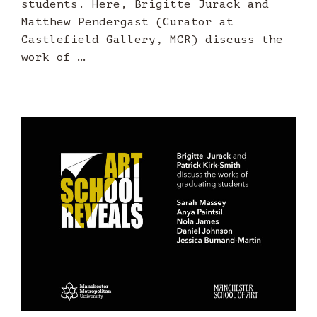
students. Here, Brigitte Jurack and
Matthew Pendergast (Curator at
Castlefield Gallery, MCR) discuss the
work of …