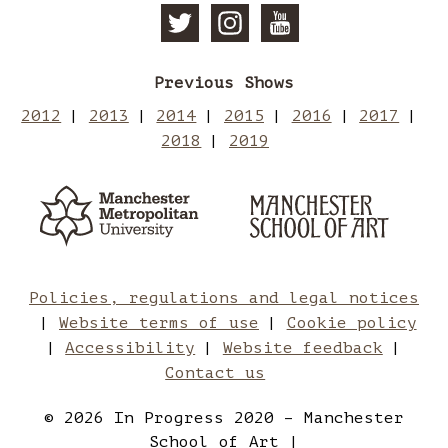
Follow
Follow
Subscri
Previous Shows
Manchester
Mancheste
to
2012
2013
2014
2015
2016
2017
2018
2019
School
School
Manches
Manchester
Man
Metropolitan
of
of
School
Sch
University
of
Art
Art
Art
of
Policies, regulations and legal notices
Website terms of use
Cookie policy
on
on
Art
Accessibility
Website feedback
Contact us
Twitter
Instagram
on
© 2026 In Progress 2020 – Manchester
School of Art |