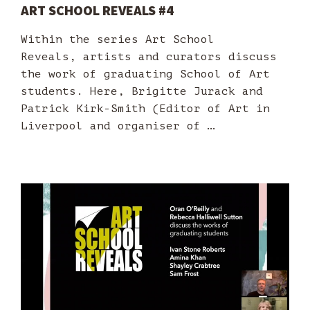
ART SCHOOL REVEALS #4
Within the series Art School
Reveals, artists and curators discuss
the work of graduating School of Art
students. Here, Brigitte Jurack and
Patrick Kirk-Smith (Editor of Art in
Liverpool and organiser of …