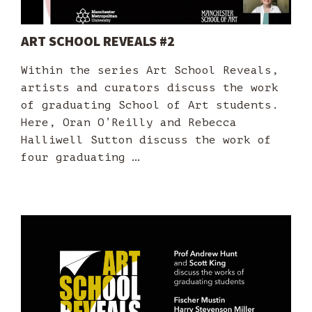
ART SCHOOL REVEALS #2
Within the series Art School Reveals,
artists and curators discuss the work
of graduating School of Art students.
Here, Oran O’Reilly and Rebecca
Halliwell Sutton discuss the work of
four graduating …