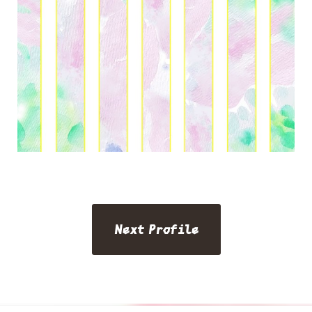
Next Profile