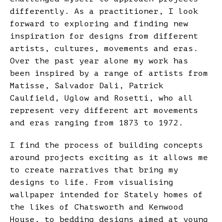
differently. As a practitioner, I look
forward to exploring and finding new
inspiration for designs from different
artists, cultures, movements and eras.
Over the past year alone my work has
been inspired by a range of artists from
Matisse, Salvador Dali, Patrick
Caulfield, Uglow and Rosetti, who all
represent very different art movements
and eras ranging from 1873 to 1972.
I find the process of building concepts
around projects exciting as it allows me
to create narratives that bring my
designs to life. From visualising
wallpaper intended for Stately homes of
the likes of Chatsworth and Kenwood
House, to bedding designs aimed at young