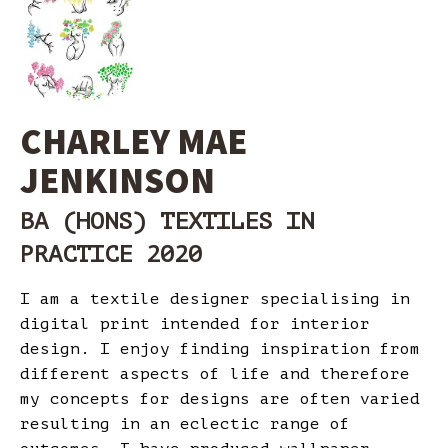
CHARLEY MAE
JENKINSON
BA (HONS) TEXTILES IN
PRACTICE 2020
I am a textile designer specialising in
digital print intended for interior
design. I enjoy finding inspiration from
different aspects of life and therefore
my concepts for designs are often varied
resulting in an eclectic range of