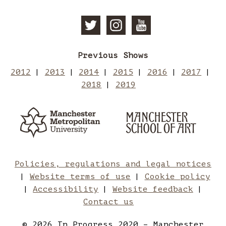
Follow
Follow
Subscri
Previous Shows
Manchester
Mancheste
to
2012
2013
2014
2015
2016
2017
2018
2019
School
School
Manches
Manchester
Man
Metropolitan
of
of
School
Sch
University
of
Art
Art
Art
of
Policies, regulations and legal notices
Website terms of use
Cookie policy
on
on
Art
Accessibility
Website feedback
Contact us
Twitter
Instagram
on
© 2026 In Progress 2020 – Manchester