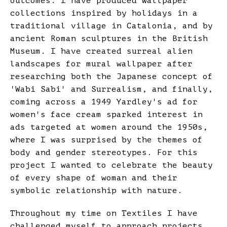
outcomes. I have produced wallpaper
collections inspired by holidays in a
traditional village in Catalonia, and by
ancient Roman sculptures in the British
Museum. I have created surreal alien
landscapes for mural wallpaper after
researching both the Japanese concept of
'Wabi Sabi' and Surrealism, and finally,
coming across a 1949 Yardley's ad for
women's face cream sparked interest in
ads targeted at women around the 1950s,
where I was surprised by the themes of
body and gender stereotypes. For this
project I wanted to celebrate the beauty
of every shape of woman and their
symbolic relationship with nature.
Throughout my time on Textiles I have
challenged myself to approach projects