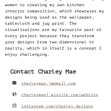
women to creating my own kitchen
interior composition, which showcases my
designs being used as the wallpaper,
tablecloth and jug print. The
visualisations are my favourite part of
every project because they transform
your designs from two-dimensional to
reality, which in itself is a concept I
enjoy challenging.
Contact Charley Mae
charleymae.j
@
gmail.com
charleymaej.wixsite.com/website
instagram.com/charley.designs