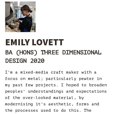
EMILY LOVETT
BA (HONS) THREE DIMENSIONAL
DESIGN 2020
I'm a mixed-media craft maker with a
focus on metal; particularly pewter in
my past few projects. I hoped to broaden
peoples' understandings and expectations
of the over-looked material, by
modernising it's aesthetic, forms and
the processes used to do this. The