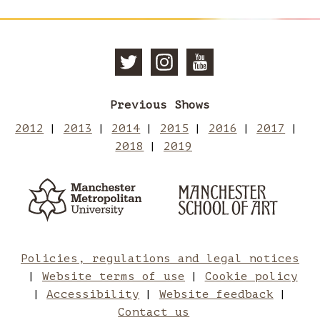
Follow
Follow
Subscri
Previous Shows
Manchester
Mancheste
to
2012
2013
2014
2015
2016
2017
2018
2019
School
School
Manches
Manchester
Man
Metropolitan
of
of
School
Sch
University
of
Art
Art
Art
of
Policies, regulations and legal notices
Website terms of use
Cookie policy
on
on
Art
Accessibility
Website feedback
Contact us