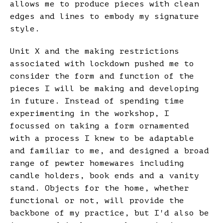
allows me to produce pieces with clean
edges and lines to embody my signature
style.
Unit X and the making restrictions
associated with lockdown pushed me to
consider the form and function of the
pieces I will be making and developing
in future. Instead of spending time
experimenting in the workshop, I
focussed on taking a form ornamented
with a process I knew to be adaptable
and familiar to me, and designed a broad
range of pewter homewares including
candle holders, book ends and a vanity
stand. Objects for the home, whether
functional or not, will provide the
backbone of my practice, but I'd also be