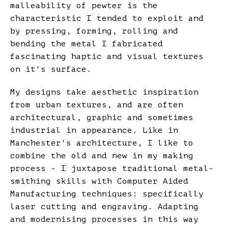
malleability of pewter is the
characteristic I tended to exploit and
by pressing, forming, rolling and
bending the metal I fabricated
fascinating haptic and visual textures
on it's surface.
My designs take aesthetic inspiration
from urban textures, and are often
architectural, graphic and sometimes
industrial in appearance. Like in
Manchester's architecture, I like to
combine the old and new in my making
process - I juxtapose traditional metal-
smithing skills with Computer Aided
Manufacturing techniques: specifically
laser cutting and engraving. Adapting
and modernising processes in this way