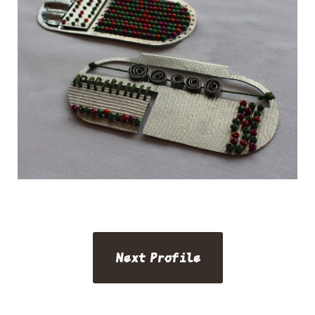
Next Profile