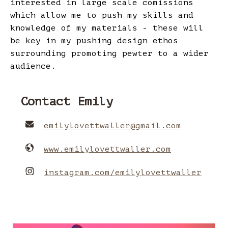
interested in large scale comissions
which allow me to push my skills and
knowledge of my materials - these will
be key in my pushing design ethos
surrounding promoting pewter to a wider
audience.
Contact Emily
emilylovettwaller
@
gmail.com
www.emilylovettwaller.com
instagram.com/emilylovettwaller