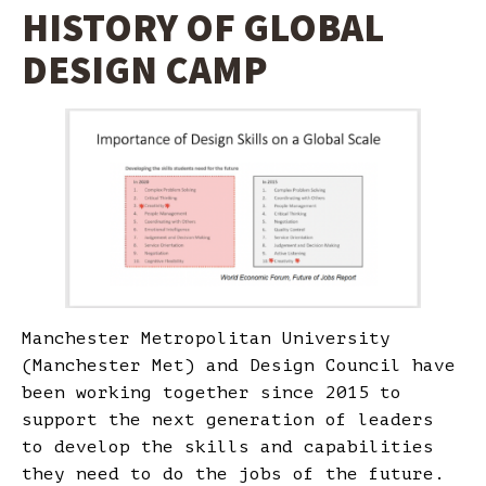
HISTORY OF GLOBAL
DESIGN CAMP
Manchester Metropolitan University
(Manchester Met) and Design Council have
been working together since 2015 to
support the next generation of leaders
to develop the skills and capabilities
they need to do the jobs of the future.