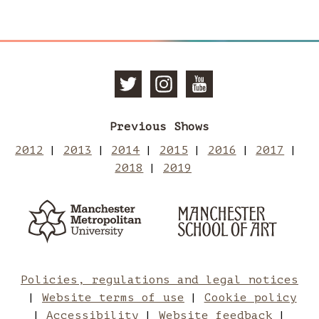
Follow
Follow
Subscri
Previous Shows
Manchester
Mancheste
to
2012
2013
2014
2015
2016
2017
2018
2019
School
School
Manches
Manchester
Man
Metropolitan
of
of
School
Sch
University
of
Art
Art
Art
of
Policies, regulations and legal notices
Website terms of use
Cookie policy
Accessibility
Website feedback