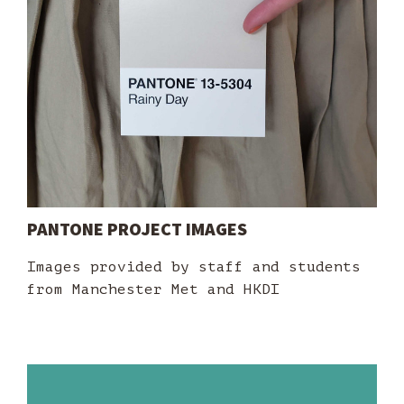
PANTONE PROJECT IMAGES
Images provided by staff and students
from Manchester Met and HKDI