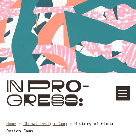
Skip
Skip
to
to
content
main
navigation
☰
M
Home
»
Global Design Camp
»
History of Global
Design Camp