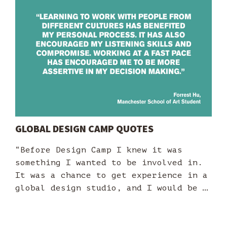
GLOBAL DESIGN CAMP QUOTES
“Before Design Camp I knew it was
something I wanted to be involved in.
It was a chance to get experience in a
global design studio, and I would be …