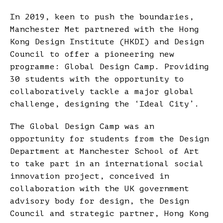
In 2019, keen to push the boundaries,
Manchester Met partnered with the Hong
Kong Design Institute (HKDI) and Design
Council to offer a pioneering new
programme: Global Design Camp. Providing
30 students with the opportunity to
collaboratively tackle a major global
challenge, designing the ‘Ideal City’.
The Global Design Camp was an
opportunity for students from the Design
Department at Manchester School of Art
to take part in an international social
innovation project, conceived in
collaboration with the UK government
advisory body for design, the Design
Council and strategic partner, Hong Kong