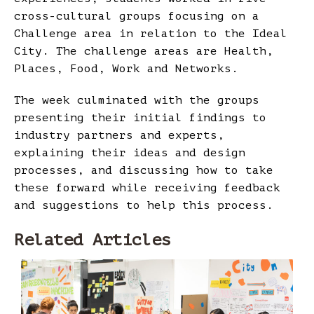
cross-cultural groups focusing on a
Challenge area in relation to the Ideal
City. The challenge areas are Health,
Places, Food, Work and Networks.
The week culminated with the groups
presenting their initial findings to
industry partners and experts,
explaining their ideas and design
processes, and discussing how to take
these forward while receiving feedback
and suggestions to help this process.
Related Articles