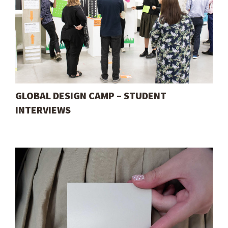
GLOBAL DESIGN CAMP – STUDENT
INTERVIEWS