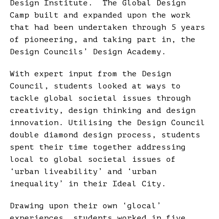
Design Institute. The Global Design
Camp built and expanded upon the work
that had been undertaken through 5 years
of pioneering, and taking part in, the
Design Councils’ Design Academy.
With expert input from the Design
Council, students looked at ways to
tackle global societal issues through
creativity, design thinking and design
innovation. Utilising the Design Council
double diamond design process, students
spent their time together addressing
local to global societal issues of
‘urban liveability’ and ‘urban
inequality’ in their Ideal City.
Drawing upon their own ‘glocal’
experiences, students worked in five