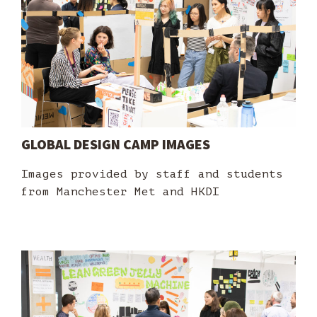
GLOBAL DESIGN CAMP IMAGES
Images provided by staff and students
from Manchester Met and HKDI