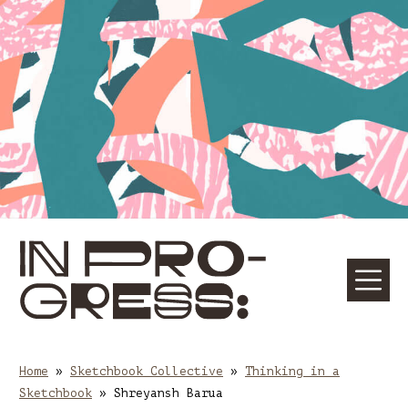
Skip
Skip
to
to
content
main
navigation
☰
M
Home
»
Sketchbook Collective
»
Thinking in a
Sketchbook
»
Shreyansh Barua