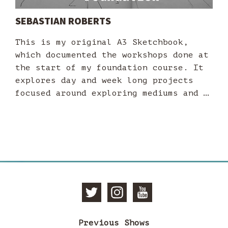
SEBASTIAN ROBERTS
This is my original A3 Sketchbook,
which documented the workshops done at
the start of my foundation course. It
explores day and week long projects
focused around exploring mediums and …
Follow
Follow
Subscri
Previous Shows