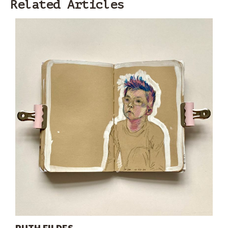
Related Articles
RUTH FILDES