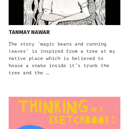
TANMAY NAWAR
The story ‘magic beans and cunning
leaves’ is inspired from a tree at my
native place which is believed to
house a snake inside it’s trunk the
tree and the …