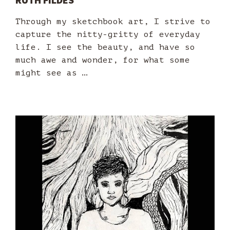
Through my sketchbook art, I strive to
capture the nitty-gritty of everyday
life. I see the beauty, and have so
much awe and wonder, for what some
might see as …