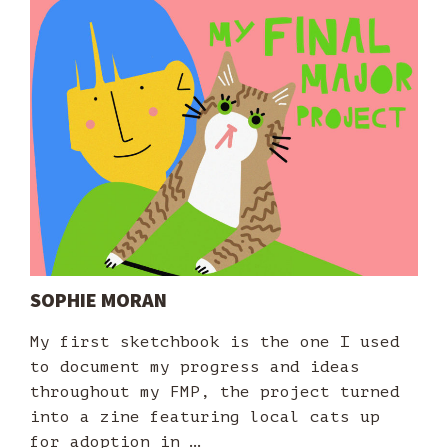
SOPHIE MORAN
My first sketchbook is the one I used
to document my progress and ideas
throughout my FMP, the project turned
into a zine featuring local cats up
for adoption in …