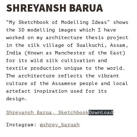
SHREYANSH BARUA
“My Sketchbook of Modelling Ideas” shows
the 3D modelling images which I have
worked on my architecture thesis project
in the silk village of Sualkuchi, Assam,
India (Known as Manchester of the East)
for its wild silk cultivation and
textile production unique to the world.
The architecture reflects the vibrant
culture of the Assamese people and local
artefact inspiration used for its
design.
Shreyansh Barua, Sketchbook
Download
Instagram:
@shrey_baruah