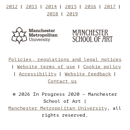
Manchester
Mancheste
to
2012
2013
2014
2015
2016
2017
2018
2019
School
School
Manches
Manchester
Man
Metropolitan
of
of
School
Sch
University
of
Art
Art
Art
of
Policies, regulations and legal notices
Website terms of use
Cookie policy
on
on
Art
Accessibility
Website feedback
Contact us
Twitter
Instagram
on
© 2026 In Progress 2020 – Manchester
School of Art |
YouTube
Manchester Metropolitan University
, all
rights reserved.