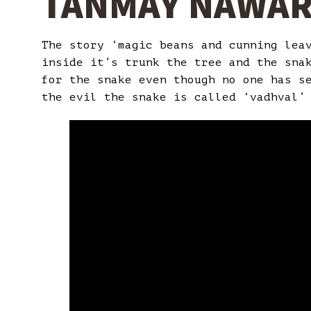
TANMAY NAWA
The story ‘magic beans and cunning lea
inside it’s trunk the tree and the sna
for the snake even though no one has s
the evil the snake is called ‘vadhval’