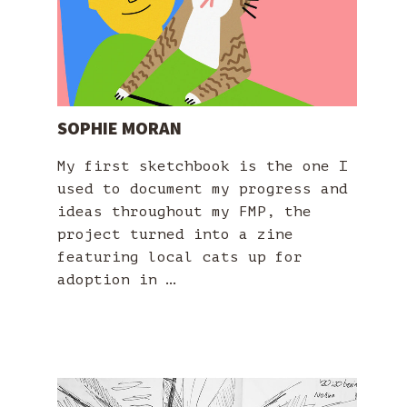
SOPHIE MORAN
My first sketchbook is the one I
used to document my progress and
ideas throughout my FMP, the
project turned into a zine
featuring local cats up for
adoption in …