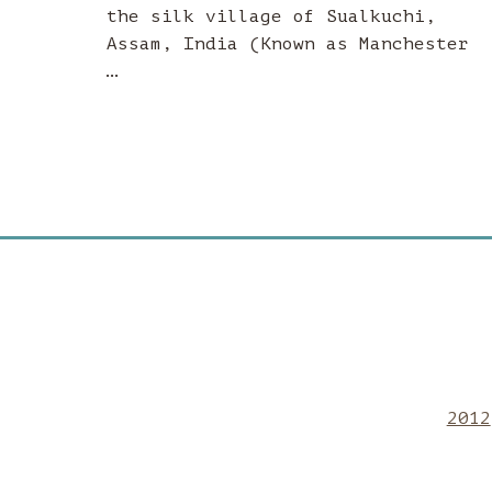
the silk village of Sualkuchi,
Assam, India (Known as Manchester
…
2012