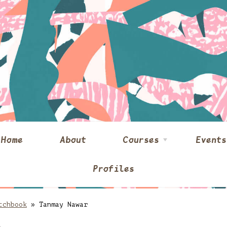
Home
About
Courses
Events
Profiles
tchbook
»
Tanmay Nawar