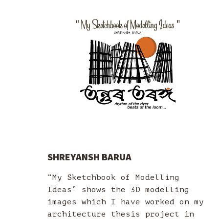
SHREYANSH BARUA
“My Sketchbook of Modelling
Ideas” shows the 3D modelling
images which I have worked on my
architecture thesis project in