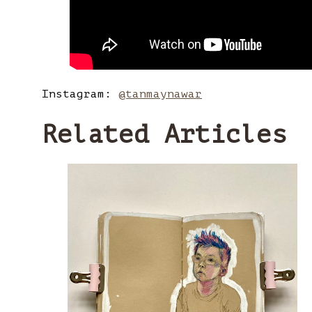
Instagram:
@tanmaynawar
Related Articles