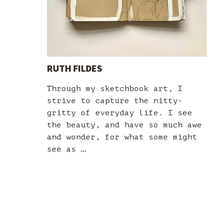
RUTH FILDES
Through my sketchbook art, I
strive to capture the nitty-
gritty of everyday life. I see
the beauty, and have so much awe
and wonder, for what some might
see as …