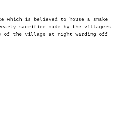
ce which is believed to house a snake
yearly sacrifice made by the villagers
s of the village at night warding off