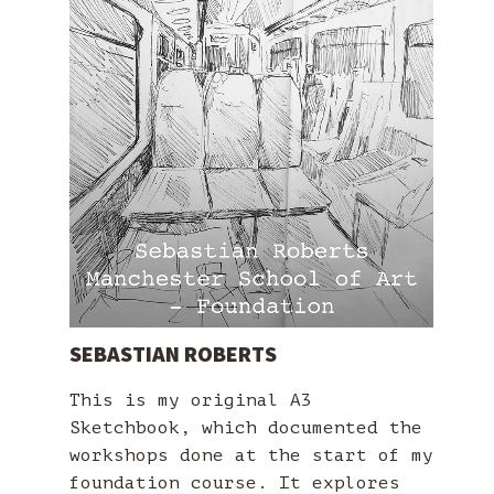
SEBASTIAN ROBERTS
This is my original A3
Sketchbook, which documented the
workshops done at the start of my
foundation course. It explores