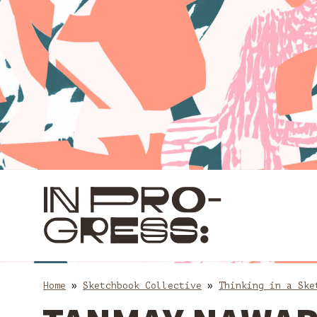
Skip
Skip
to
to
content
main
navigation
Home
»
Sketchbook Collective
»
Thinking in a Ske