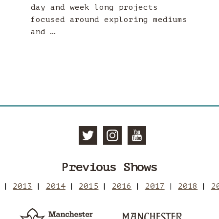
day and week long projects
focused around exploring mediums
and …
Follow Manc
Follow Ma
Subscri
Previous Shows
2013
2014
2015
2016
2017
2018
2
Manchester Metropolitan 
Man