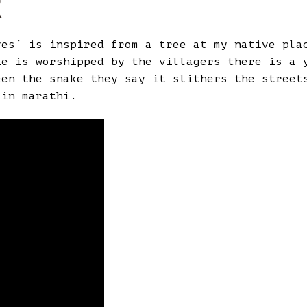
R
ves’ is inspired from a tree at my native pla
ke is worshipped by the villagers there is a 
een the snake they say it slithers the street
 in marathi.