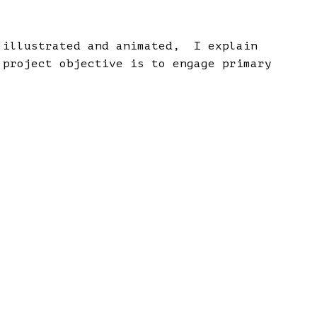
e illustrated and animated, I explain
 project objective is to engage primary