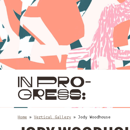
Skip
Skip
to
to
content
main
navigation
Home
»
Vertical Gallery
»
Jody Woodhouse