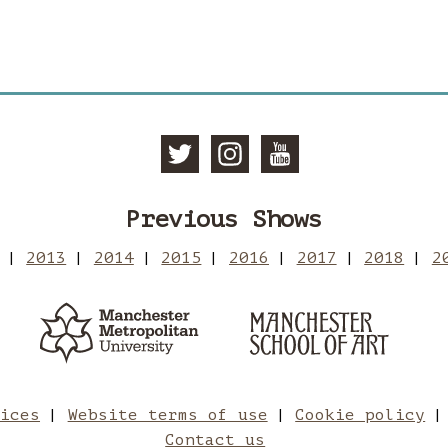
Follow Manc
Follow Ma
Subscri
Previous Shows
2013
2014
2015
2016
2017
2018
2
Manchester Metropolitan 
Man
tices
Website terms of use
Cookie policy
Contact us