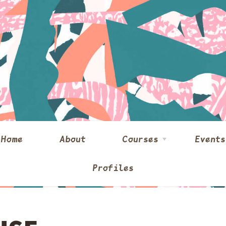
Home
About
Courses
Events
Profiles