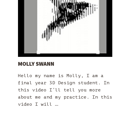
MOLLY SWANN
Hello my name is Molly, I am a
final year 3D Design student. In
this video I’ll tell you more
about me and my practice. In this
video I will …