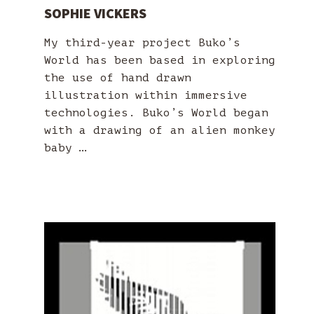
SOPHIE VICKERS
My third-year project Buko’s
World has been based in exploring
the use of hand drawn
illustration within immersive
technologies. Buko’s World began
with a drawing of an alien monkey
baby …