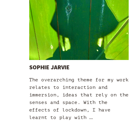
SOPHIE JARVIE
The overarching theme for my work
relates to interaction and
immersion, ideas that rely on the
senses and space. With the
effects of lockdown, I have
learnt to play with …