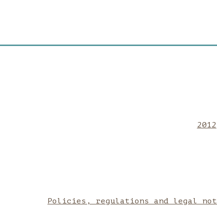
2012
Policies, regulations and legal no