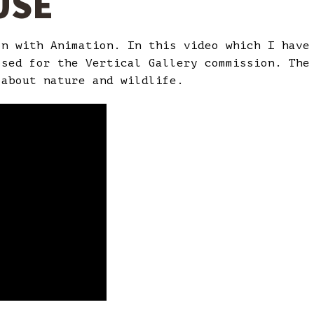
USE
on with Animation. In this video which I hav
osed for the Vertical Gallery commission. The
 about nature and wildlife.