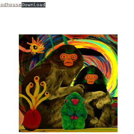
oodhouse
Download