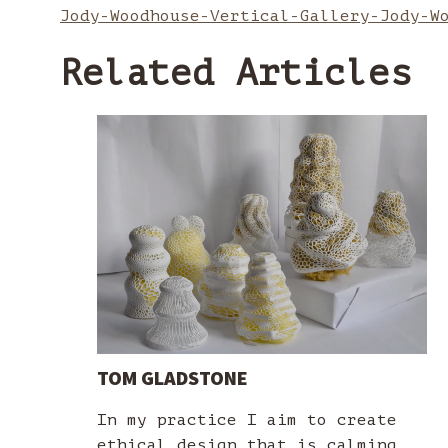
Jody-Woodhouse-Vertical-Gallery-Jody-W
Related Articles
TOM GLADSTONE
In my practice I aim to create
ethical design that is calming