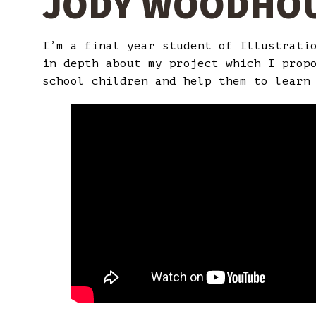
JODY WOODHO
I’m a final year student of Illustrati
in depth about my project which I prop
school children and help them to learn