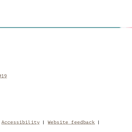
hester School of Art
nchester School of 
be to Manchester Sc
019
University
chester School of Art
Accessibility
Website feedback