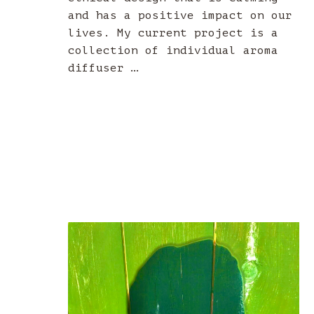
and has a positive impact on our
lives. My current project is a
collection of individual aroma
diffuser …