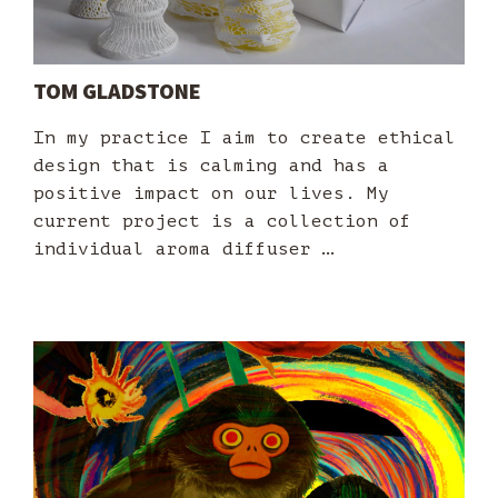
TOM GLADSTONE
In my practice I aim to create ethical
design that is calming and has a
positive impact on our lives. My
current project is a collection of
individual aroma diffuser …