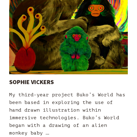
SOPHIE VICKERS
My third-year project Buko’s World has
been based in exploring the use of
hand drawn illustration within
immersive technologies. Buko’s World
began with a drawing of an alien
monkey baby …