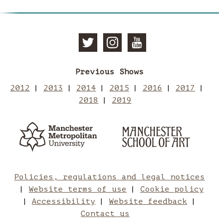
Follow
Follow
Subscri
Previous Shows
Manchester
Mancheste
to
2012
2013
2014
2015
2016
2017
2018
2019
School
School
Manches
Manchester
Man
Metropolitan
of
of
School
Sch
University
of
Art
Art
Art
of
Policies, regulations and legal notices
Website terms of use
Cookie policy
on
on
Art
Accessibility
Website feedback
Contact us