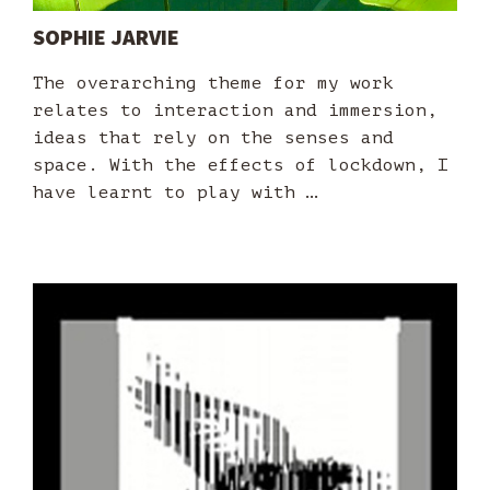
SOPHIE JARVIE
The overarching theme for my work
relates to interaction and immersion,
ideas that rely on the senses and
space. With the effects of lockdown, I
have learnt to play with …