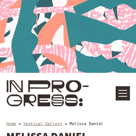
Skip
Skip
to
to
content
main
navigation
☰
M
Home
»
Vertical Gallery
»
Melissa Daniel