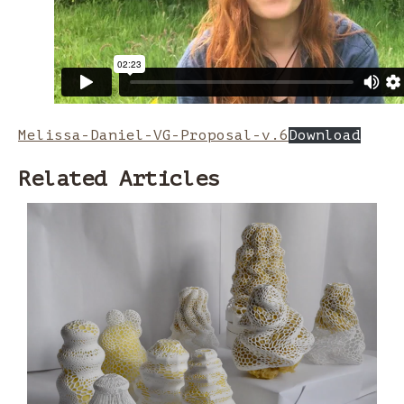
Melissa-Daniel-VG-Proposal-v.6
Download
Related Articles