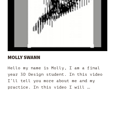
MOLLY SWANN
Hello my name is Molly, I am a final
year 3D Design student. In this video
I’ll tell you more about me and my
practice. In this video I will …