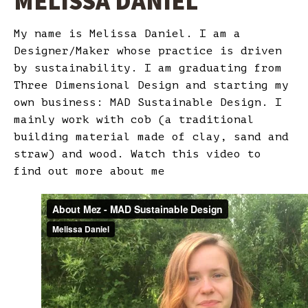
MELISSA DANIEL
My name is Melissa Daniel. I am a
Designer/Maker whose practice is driven
by sustainability. I am graduating from
Three Dimensional Design and starting my
own business: MAD Sustainable Design. I
mainly work with cob (a traditional
building material made of clay, sand and
straw) and wood. Watch this video to
find out more about me