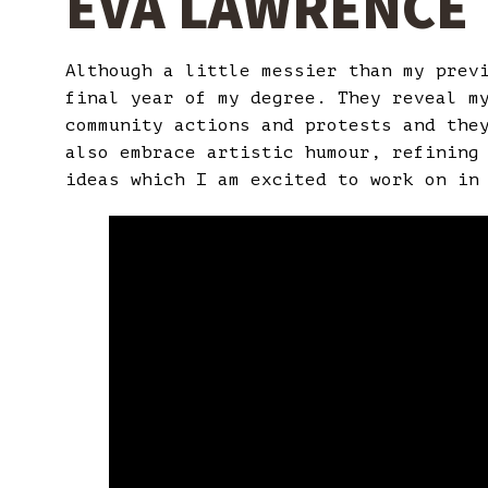
EVA LAWRENCE
Although a little messier than my prev
final year of my degree. They reveal m
community actions and protests and the
also embrace artistic humour, refining
ideas which I am excited to work on in