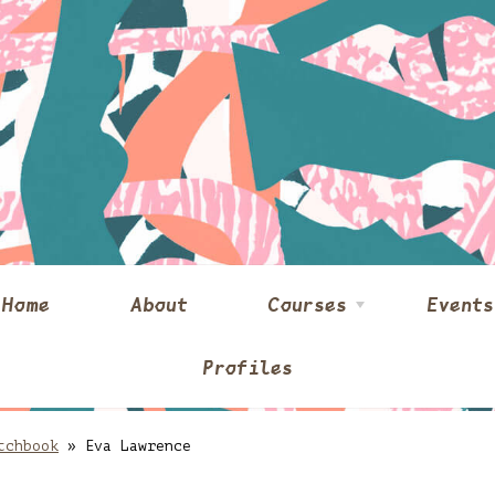
Home
About
Courses
Events
Profiles
tchbook
»
Eva Lawrence