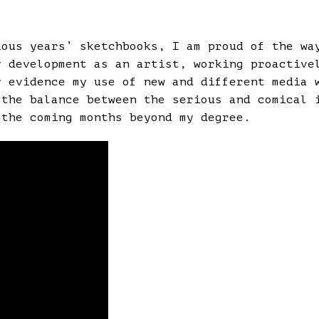
ious years’ sketchbooks, I am proud of the wa
y development as an artist, working proactive
y evidence my use of new and different media 
 the balance between the serious and comical 
 the coming months beyond my degree.