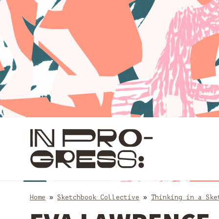
Skip
Skip
to
to
content
main
navigation
Home
»
Sketchbook Collective
»
Thinking in a Ske