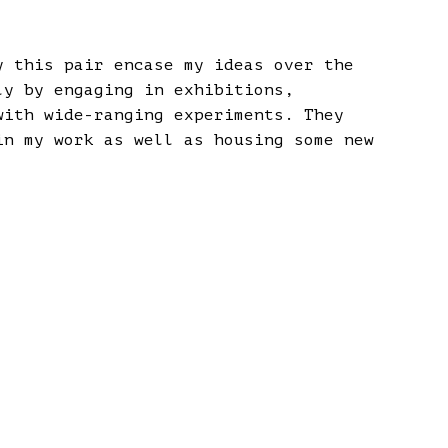
y this pair encase my ideas over the
ly by engaging in exhibitions,
with wide-ranging experiments. They
in my work as well as housing some new